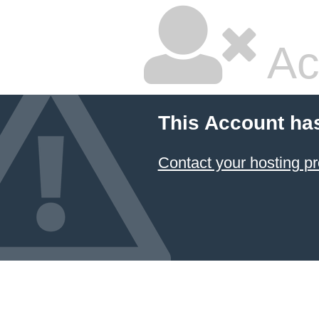
Ac
This Account ha
Contact your hosting pr