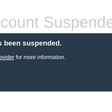
count Suspend
s been suspended.
ovider
for more information.