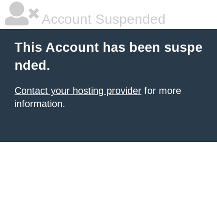
Account Suspended
This Account has been suspe
nded.
Contact your hosting provider
for more
information.