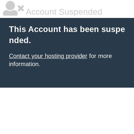
Account Suspended
This Account has been suspe
nded.
Contact your hosting provider
for more
information.